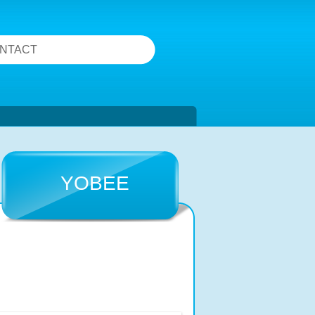
NTACT
YOBEE