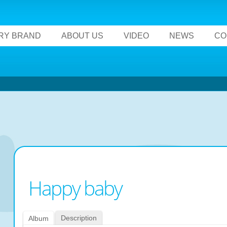
RY BRAND
ABOUT US
VIDEO
NEWS
CO
Happy baby
Description
Album