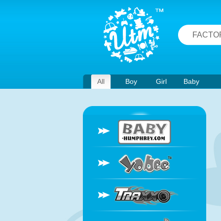
FACTO
All
Boy
Girl
Baby