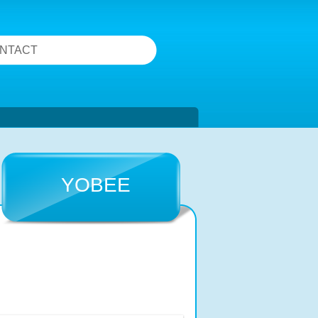
NTACT
YOBEE