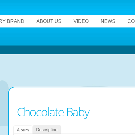
RY BRAND
ABOUT US
VIDEO
NEWS
CO
Chocolate Baby
Description
Album