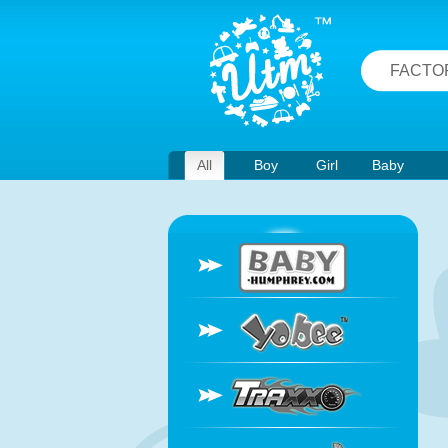
FACTO
All
Boy
Girl
Baby